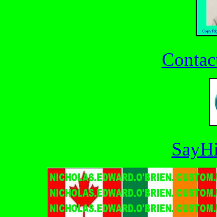
Contac
SayHi