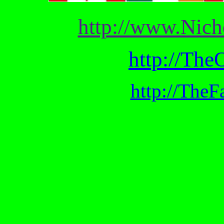
http://www.Nic
http://The
http://TheF