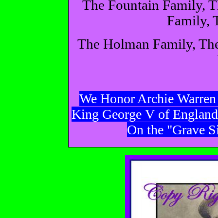
The Fountain Family, 
Family, 
The Holman Family, The
We Honor Archie Warren 
King George V of England
On the "Grave Si