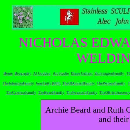
NICHOLAS EDWA
WELDIN
Home
Biography
AJ Godden
Art Studio
Diane Gallant
ShirvingtonFamily
T
TheJohnstonFamily
JaneTutty100th
TheODonnellFamily
TheWatsonFamily
T
TheCarelessFamily
TheBeardFamily
TheFountainFamily
TheOBrienAncestr
Archie Beard and Ruth C
and their